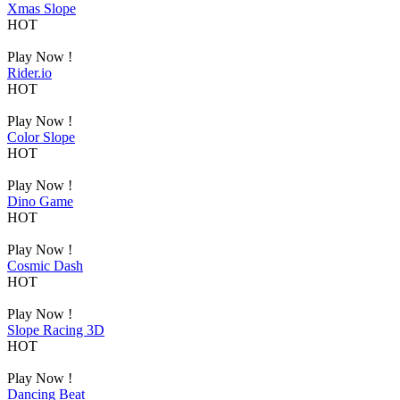
Xmas Slope
HOT
Play Now !
Rider.io
HOT
Play Now !
Color Slope
HOT
Play Now !
Dino Game
HOT
Play Now !
Cosmic Dash
HOT
Play Now !
Slope Racing 3D
HOT
Play Now !
Dancing Beat