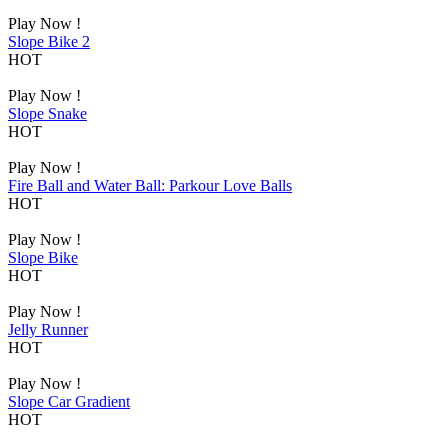
Play Now !
Slope Bike 2
HOT
Play Now !
Slope Snake
HOT
Play Now !
Fire Ball and Water Ball: Parkour Love Balls
HOT
Play Now !
Slope Bike
HOT
Play Now !
Jelly Runner
HOT
Play Now !
Slope Car Gradient
HOT