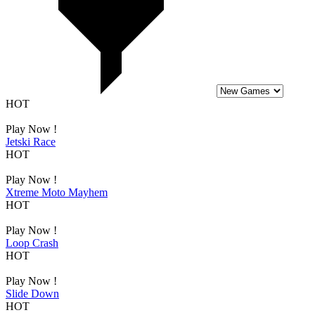
HOT
Play Now !
Jetski Race
HOT
Play Now !
Xtreme Moto Mayhem
HOT
Play Now !
Loop Crash
HOT
Play Now !
Slide Down
HOT