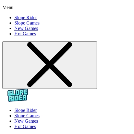
Menu
Slope Rider
Slope Games
New Games
Hot Games
Slope Rider
Slope Games
New Games
Hot Games