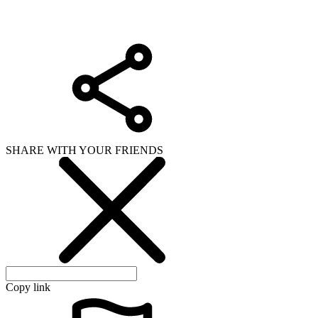
SHARE WITH YOUR FRIENDS
Copy link