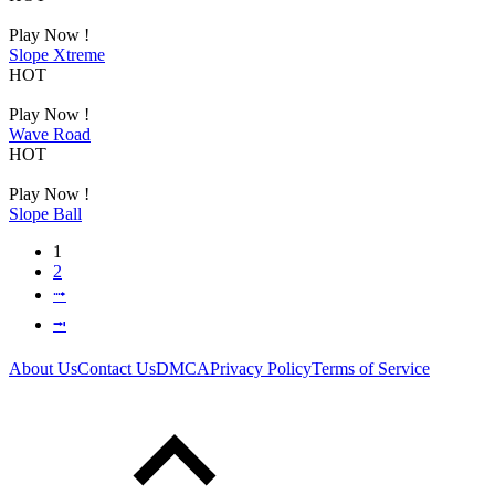
Play Now !
Slope Xtreme
HOT
Play Now !
Wave Road
HOT
Play Now !
Slope Ball
1
2
⭬
⭲
About Us
Contact Us
DMCA
Privacy Policy
Terms of Service