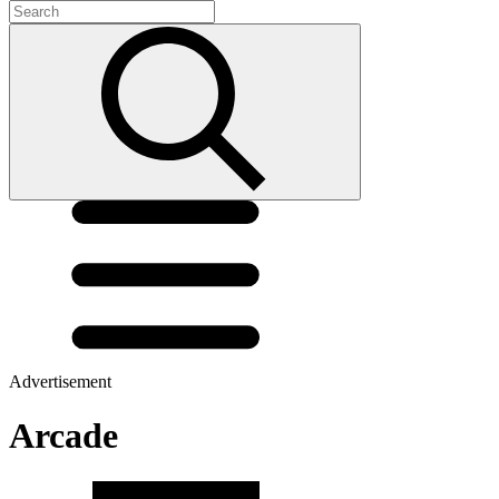
Advertisement
Arcade