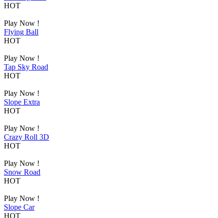
HOT
Play Now !
Flying Ball
HOT
Play Now !
Tap Sky Road
HOT
Play Now !
Slope Extra
HOT
Play Now !
Crazy Roll 3D
HOT
Play Now !
Snow Road
HOT
Play Now !
Slope Car
HOT