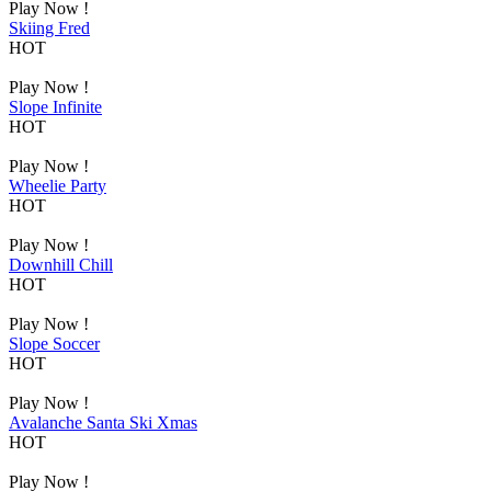
Play Now !
Skiing Fred
HOT
Play Now !
Slope Infinite
HOT
Play Now !
Wheelie Party
HOT
Play Now !
Downhill Chill
HOT
Play Now !
Slope Soccer
HOT
Play Now !
Avalanche Santa Ski Xmas
HOT
Play Now !