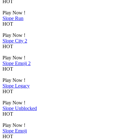
HOT
Play Now !
Slope Run
HOT
Play Now !
Slope City 2
HOT
Play Now !
Slope Emoji 2
HOT
Play Now !
Slope Legacy
HOT
Play Now !
Slope Unblocked
HOT
Play Now !
Slope Emoji
HOT