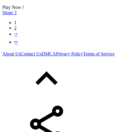
Play Now !
Slope 3
1
2
⭬
⭲
About Us
Contact Us
DMCA
Privacy Policy
Terms of Service