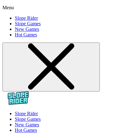
Menu
Slope Rider
Slope Games
New Games
Hot Games
Slope Rider
Slope Games
New Games
Hot Games