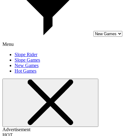
Menu
Slope Rider
Slope Games
New Games
Hot Games
Advertisement
HOT