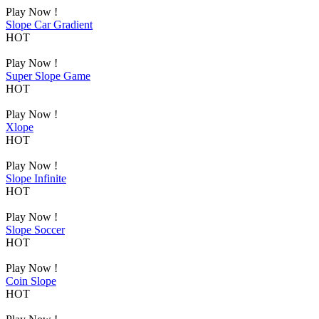
Play Now !
Slope Car Gradient
HOT
Play Now !
Super Slope Game
HOT
Play Now !
Xlope
HOT
Play Now !
Slope Infinite
HOT
Play Now !
Slope Soccer
HOT
Play Now !
Coin Slope
HOT