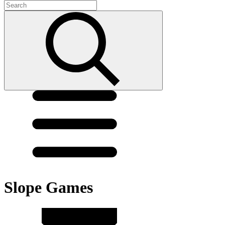
Slope Games