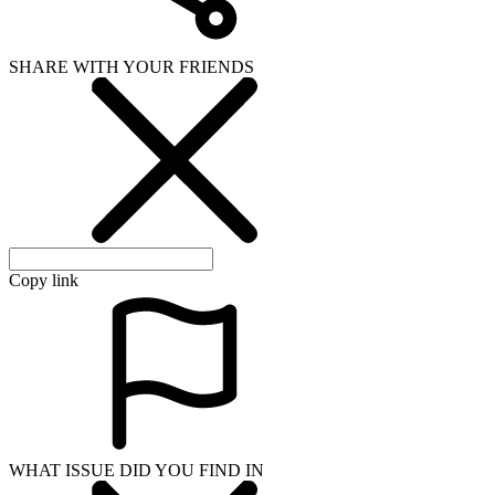
SHARE WITH YOUR FRIENDS
Copy link
WHAT ISSUE DID YOU FIND IN