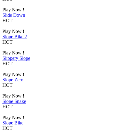
Play Now !
Slide Down
HOT
Play Now !
Slope Bike 2
HOT
Play Now !
Slippery Slope
HOT
Play Now !
Slope Zero
HOT
Play Now !
Slope Snake
HOT
Play Now !
Slope Bike
HOT