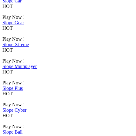
Slope Car
HOT
Play Now !
Slope Gear
HOT
Play Now !
Slope Xtreme
HOT
Play Now !
Slope Multiplayer
HOT
Play Now !
Slope Plus
HOT
Play Now !
Slope Cyber
HOT
Play Now !
Slope Ball