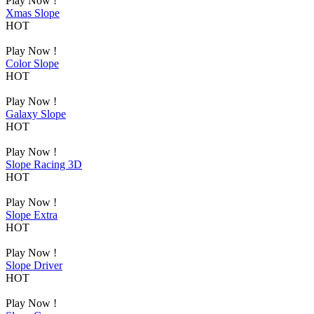
Play Now !
Xmas Slope
HOT
Play Now !
Color Slope
HOT
Play Now !
Galaxy Slope
HOT
Play Now !
Slope Racing 3D
HOT
Play Now !
Slope Extra
HOT
Play Now !
Slope Driver
HOT
Play Now !