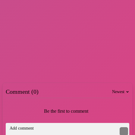
HOT
Play Now !
Slope Bike 2
More Games
Comment (0)
Newest
Be the first to comment