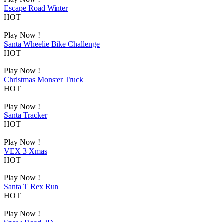
Escape Road Winter
HOT
Play Now !
Santa Wheelie Bike Challenge
HOT
Play Now !
Christmas Monster Truck
HOT
Play Now !
Santa Tracker
HOT
Play Now !
VEX 3 Xmas
HOT
Play Now !
Santa T Rex Run
HOT
Play Now !