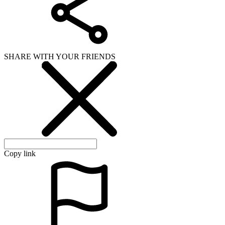
SHARE WITH YOUR FRIENDS
Copy link