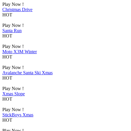
Play Now !
Christmas Drive
HOT
Play Now !
Santa Run
HOT
Play Now !
Moto X3M Winter
HOT
Play Now !
Avalanche Santa Ski Xmas
HOT
Play Now !
Xmas Slope
HOT
Play Now !
StickBoys Xmas
HOT
Play Now !