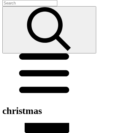
christmas