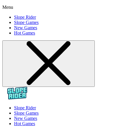
Menu
Slope Rider
Slope Games
New Games
Hot Games
Slope Rider
Slope Games
New Games
Hot Games