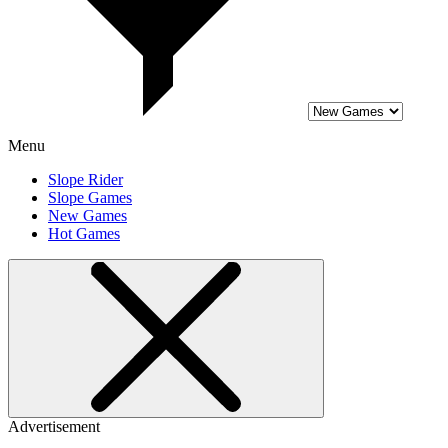
Menu
Slope Rider
Slope Games
New Games
Hot Games
Advertisement