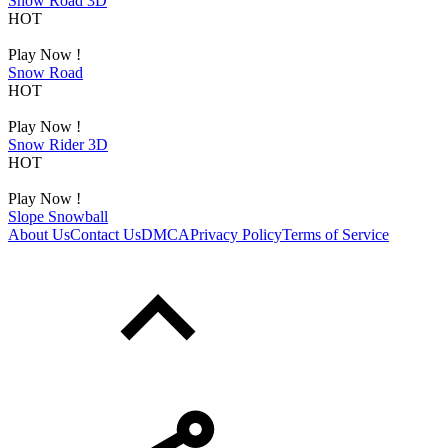
Snow Road 3D
HOT
Play Now !
Snow Road
HOT
Play Now !
Snow Rider 3D
HOT
Play Now !
Slope Snowball
About Us
Contact Us
DMCA
Privacy Policy
Terms of Service