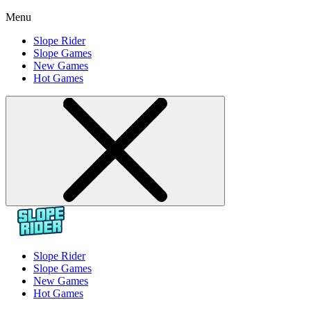
Menu
Slope Rider
Slope Games
New Games
Hot Games
Slope Rider
Slope Games
New Games
Hot Games