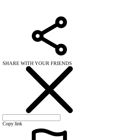
SHARE WITH YOUR FRIENDS
Copy link