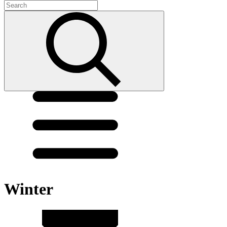
Winter