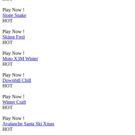
Play Now !
Slope Snake
HOT
Play Now !
Skiing Fred
HOT
Play Now !
Moto X3M Winter
HOT
Play Now !
Downhill Chill
HOT
Play Now !
Winter Craft
HOT
Play Now !
Avalanche Santa Ski Xmas
HOT