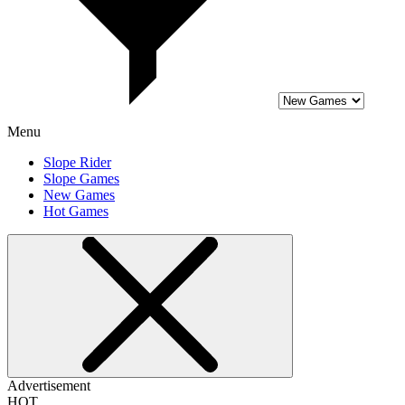
Menu
Slope Rider
Slope Games
New Games
Hot Games
Advertisement
HOT