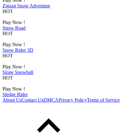
Play Now !
Zigzag Snow Adventure
HOT
Play Now !
Snow Road
HOT
Play Now !
Snow Rider 3D
HOT
Play Now !
Slope Snowball
HOT
Play Now !
Sledge Rider
About Us
Contact Us
DMCA
Privacy Policy
Terms of Service