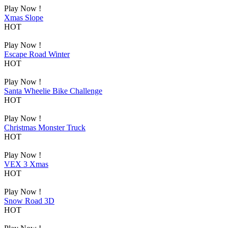
Play Now !
Xmas Slope
HOT
Play Now !
Escape Road Winter
HOT
Play Now !
Santa Wheelie Bike Challenge
HOT
Play Now !
Christmas Monster Truck
HOT
Play Now !
VEX 3 Xmas
HOT
Play Now !
Snow Road 3D
HOT