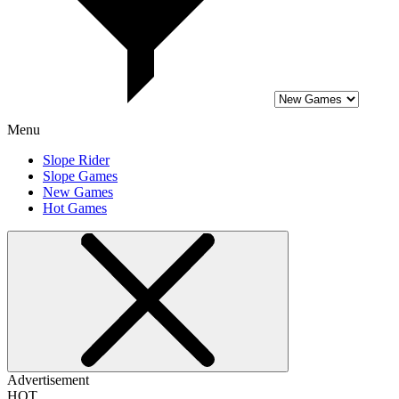
Menu
Slope Rider
Slope Games
New Games
Hot Games
Advertisement
HOT