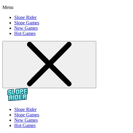
Menu
Slope Rider
Slope Games
New Games
Hot Games
Slope Rider
Slope Games
New Games
Hot Games