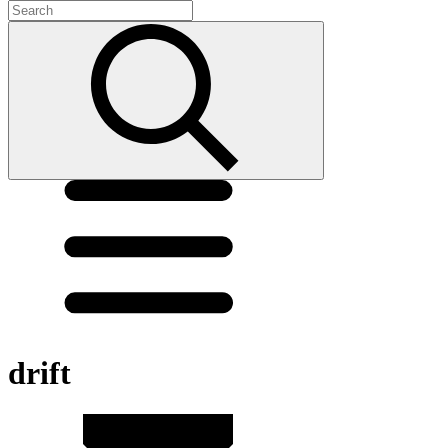
drift