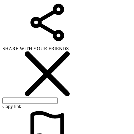
SHARE WITH YOUR FRIENDS
Copy link