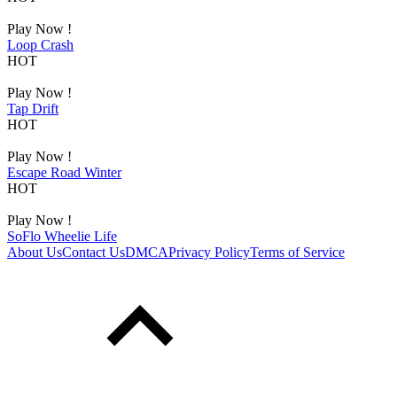
Play Now !
Loop Crash
HOT
Play Now !
Tap Drift
HOT
Play Now !
Escape Road Winter
HOT
Play Now !
SoFlo Wheelie Life
About Us
Contact Us
DMCA
Privacy Policy
Terms of Service