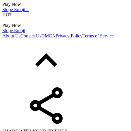
Play Now !
Slope Emoji 2
HOT
Play Now !
Slope Emoji
About Us
Contact Us
DMCA
Privacy Policy
Terms of Service