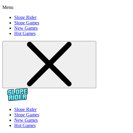
Menu
Slope Rider
Slope Games
New Games
Hot Games
Slope Rider
Slope Games
New Games
Hot Games