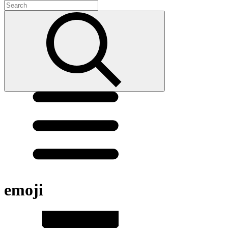
emoji