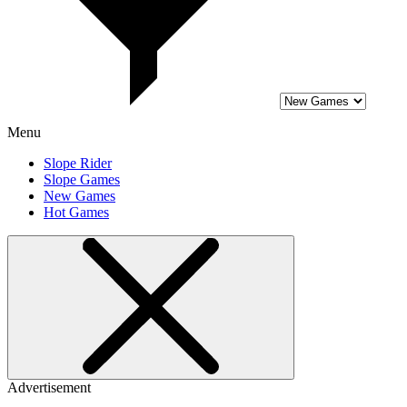
Menu
Slope Rider
Slope Games
New Games
Hot Games
Advertisement