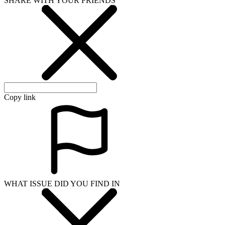
SHARE WITH YOUR FRIENDS
Copy link
WHAT ISSUE DID YOU FIND IN