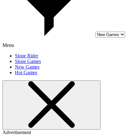
Menu
Slope Rider
Slope Games
New Games
Hot Games
Advertisement