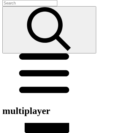
multiplayer