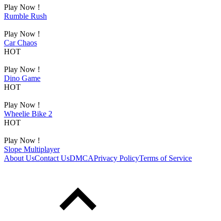
Play Now !
Rumble Rush
Play Now !
Car Chaos
HOT
Play Now !
Dino Game
HOT
Play Now !
Wheelie Bike 2
HOT
Play Now !
Slope Multiplayer
About Us
Contact Us
DMCA
Privacy Policy
Terms of Service