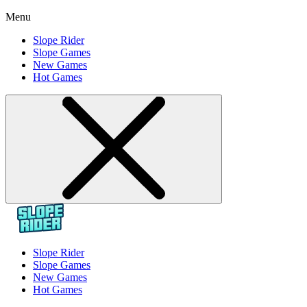
Menu
Slope Rider
Slope Games
New Games
Hot Games
Slope Rider
Slope Games
New Games
Hot Games