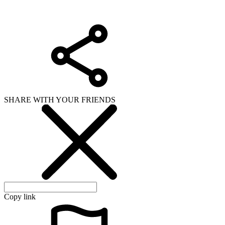
SHARE WITH YOUR FRIENDS
Copy link